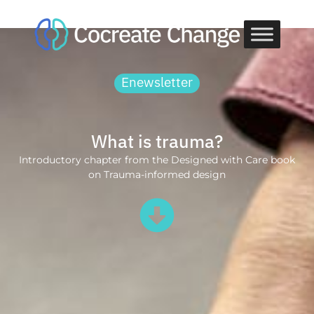
Skip
to
content
Enewsletter
What is trauma?
Introductory chapter from the Designed with Care book
on Trauma-informed design