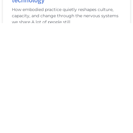
technology
How embodied practice quietly reshapes culture,
capacity, and change through the nervous systems
we share A lot of people still
READ MORE »
Minimum Viable Practice: Caring for
Your Nervous System When You’re