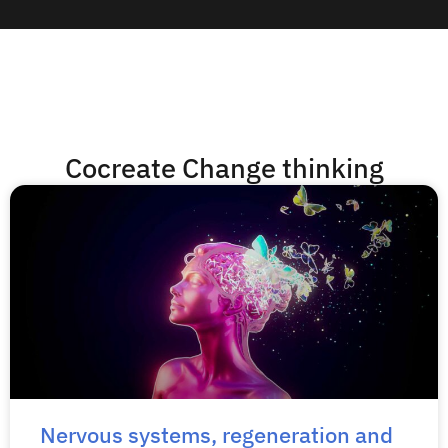
Cocreate Change thinking
Nervous systems, regeneration and