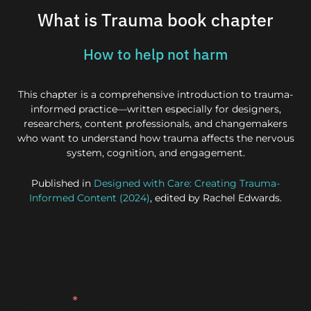
What is Trauma book chapter
How to help not harm
This chapter is a comprehensive introduction to trauma-
informed practice—written especially for designers,
researchers, content professionals, and changemakers
who want to understand how trauma affects the nervous
system, cognition, and engagement.
Published in
Designed with Care: Creating Trauma-
Informed Content (2024)
, edited by Rachel Edwards.
Enter your details
First Name