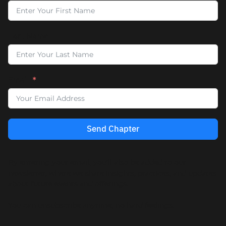
Last Name
Email
Send Chapter
By entering your email, you’ll also be added to our
newsletter, where we share insights, practices, and updates
about future events and offerings.
You can unsubscribe anytime, no hard feelings.