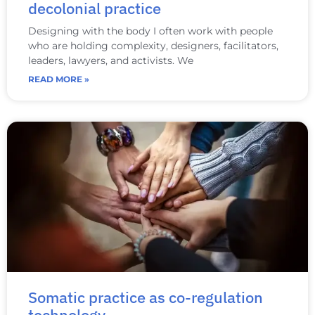
decolonial practice
Designing with the body I often work with people
who are holding complexity, designers, facilitators,
leaders, lawyers, and activists. We
READ MORE »
Somatic practice as co‑regulation