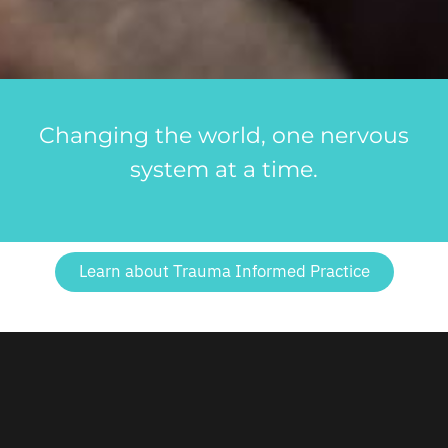
Changing the world, one nervous
system at a time.
Learn about Trauma Informed Practice