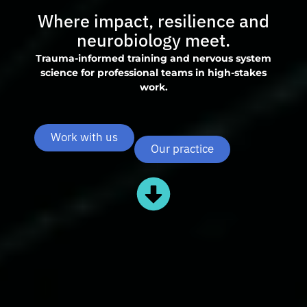
Where impact, resilience and
neurobiology meet.
Trauma-informed training and nervous system
science for professional teams in high-stakes
work.
Work with us
Our practice