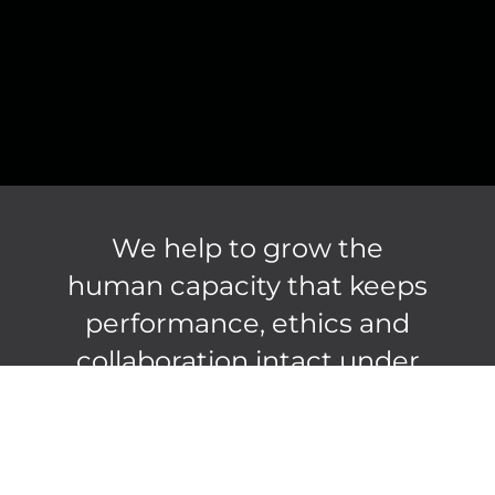
We help to grow the
human capacity that keeps
performance, ethics and
collaboration intact under
pressure.