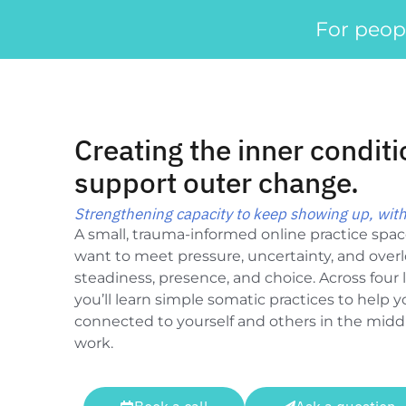
For peop
Creating the inner conditi
support outer change.
Strengthening capacity to keep showing up, with
A small, trauma-informed online practice spa
want to meet pressure, uncertainty, and over
steadiness, presence, and choice. Across four l
you’ll learn simple somatic practices to help 
connected to yourself and others in the middle
work.