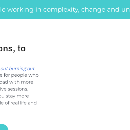
le working in complexity, change and unc
ons, to
out burning out.
ce for people who
load with more
ive sessions,
you stay more
 of real life and