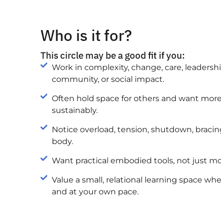
Who is it for?
This circle may be a good fit if you:
Work in complexity, change, care, leadership,
community, or social impact.
Often hold space for others and want more 
sustainably.
Notice overload, tension, shutdown, bracing
body.
Want practical embodied tools, not just m
Value a small, relational learning space w
and at your own pace.