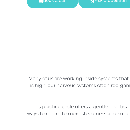
Book a call
Ask a question
Many of us are working inside systems that
is high, our nervous systems often reorgan
This practice circle offers a gentle, pract
ways to return to more steadiness and suppor