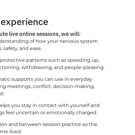
 experience
te live online sessions, we will:
nderstanding of how your nervous system
, safety, and ease.
rotective patterns such as speeding up,
nctioning, withdrawing, and people-pleasing.
matic supports you can use in everyday
g meetings, conflict, decision-making,
st.
elps you stay in contact with yourself and
s feel uncertain or emotionally charged.
ion and between-session practice so the
me lived.