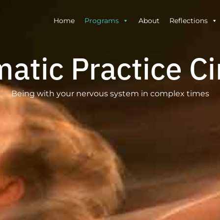
Home
Programs
About
Reflections
atic Practice Ci
Being with your nervous system in complex times