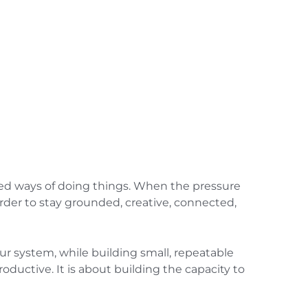
ted ways of doing things. When the pressure
rder to stay grounded, creative, connected,
our system, while building small, repeatable
ductive. It is about building the capacity to