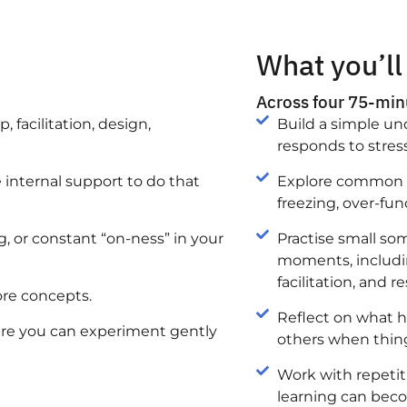
What you’ll
Across four 75-minu
 facilitation, design,
Build a simple u
responds to stress
internal support to do that
Explore common p
freezing, over-fu
, or constant “on-ness” in your
Practise small so
moments, includin
facilitation, and re
ore concepts.
Reflect on what h
here you can experiment gently
others when thing
Work with repetit
learning can beco