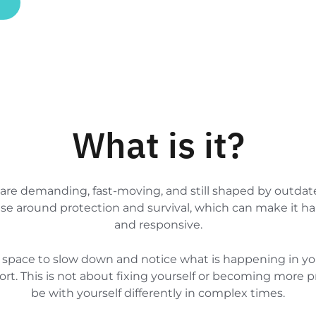
What is it?
 are demanding, fast-moving, and still shaped by outda
ise around protection and survival, which can make it ha
and responsive.
ical space to slow down and notice what is happening in y
t. This is not about fixing yourself or becoming more pro
be with yourself differently in complex times.