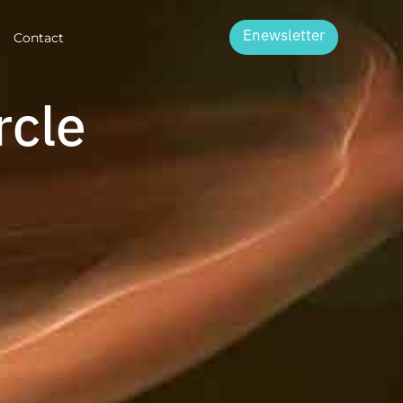
Enewsletter
Contact
rcle