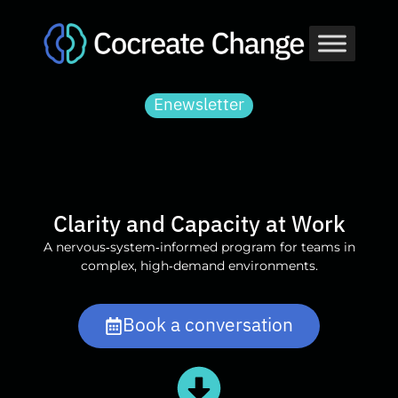
Skip
to
content
Enewsletter
Clarity and Capacity at Work
A nervous‑system‑informed program for teams in
complex, high‑demand environments.
Book a conversation