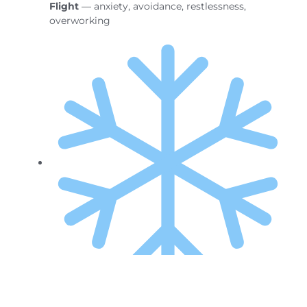
Flight
— anxiety, avoidance, restlessness,
overworking
Freeze
— stuck, foggy, unsure what to do