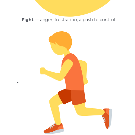
Fight
— anger, frustration, a push to control