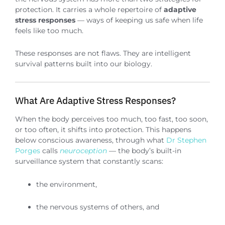
protection. It carries a whole repertoire of
adaptive
stress responses
— ways of keeping us safe when life
feels like too much.
These responses are not flaws. They are intelligent
survival patterns built into our biology.
What Are Adaptive Stress Responses?
When the body perceives too much, too fast, too soon,
or too often, it shifts into protection. This happens
below conscious awareness, through what
Dr Stephen
Porges
calls
neuroception
— the body’s built-in
surveillance system that constantly scans:
the environment,
the nervous systems of others, and