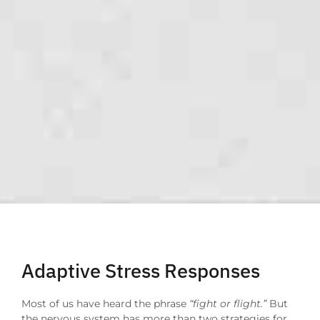
Adaptive Stress Responses
Most of us have heard the phrase
“fight or flight.”
But
the nervous system has more than two strategies for