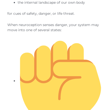
the internal landscape of our own body
for cues of safety, danger, or life threat.
When neuroception senses danger, your system may
move into one of several states: