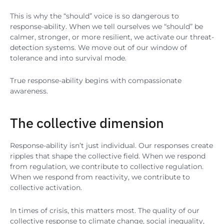
This is why the “should” voice is so dangerous to
response-ability. When we tell ourselves we “should” be
calmer, stronger, or more resilient, we activate our threat-
detection systems. We move out of our window of
tolerance and into survival mode.
True response-ability begins with compassionate
awareness.
The collective dimension
Response-ability isn’t just individual. Our responses create
ripples that shape the collective field. When we respond
from regulation, we contribute to collective regulation.
When we respond from reactivity, we contribute to
collective activation.
In times of crisis, this matters most. The quality of our
collective response to climate change, social inequality,