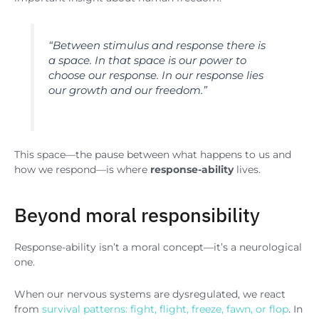
“
Between stimulus and response there is
a space. In that space is our power to
choose our response. In our response lies
our growth and our freedom
.”
This space—the pause between what happens to us and
how we respond—is where
response-ability
lives.
Beyond moral responsibility
Response-ability isn’t a moral concept—it’s a neurological
one.
When our nervous systems are dysregulated, we react
from
survival patterns: fight, flight, freeze, fawn, or flop
. In