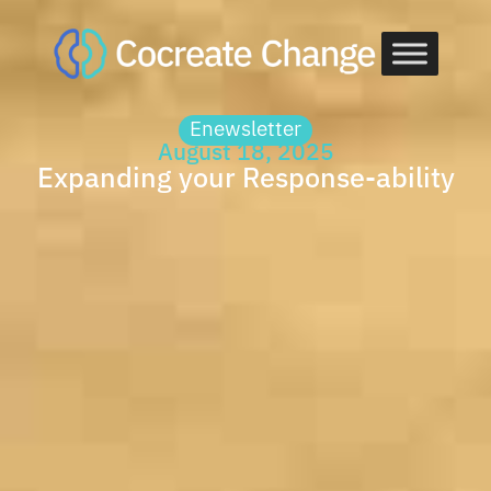
Skip
to
content
Enewsletter
August 18, 2025
Expanding your Response-ability