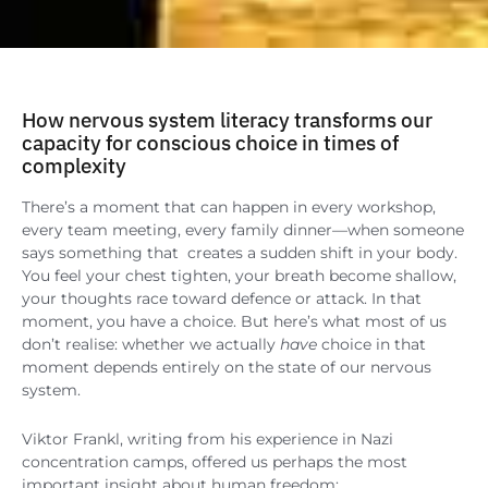
How nervous system literacy transforms our
capacity for conscious choice in times of
complexity
There’s a moment that can happen in every workshop,
every team meeting, every family dinner—when someone
says something that creates a sudden shift in your body.
You feel your chest tighten, your breath become shallow,
your thoughts race toward defence or attack. In that
moment, you have a choice. But here’s what most of us
don’t realise: whether we actually
have
choice in that
moment depends entirely on the state of our nervous
system.
Viktor Frankl, writing from his experience in Nazi
concentration camps, offered us perhaps the most
important insight about human freedom: