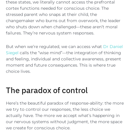
these states, we literally cannot access the prefrontal
cortex functions needed for conscious choice. The
stressed parent who snaps at their child, the
changemaker who burns out from overwork, the leader
who shuts down when challenged—these aren’t moral
failures. They’re nervous system responses.
But when we’re regulated, we can access what
Dr Daniel
Siegel
calls the “wise mind”—the integration of thinking
and feeling, individual and collective awareness, present
moment and future consequences. This is where true
choice lives.
The paradox of control
Here’s the beautiful paradox of response-ability: the more
we try to control our responses, the less choice we
actually have. The more we accept what’s happening in
our nervous systems without judgment, the more space
we create for conscious choice.